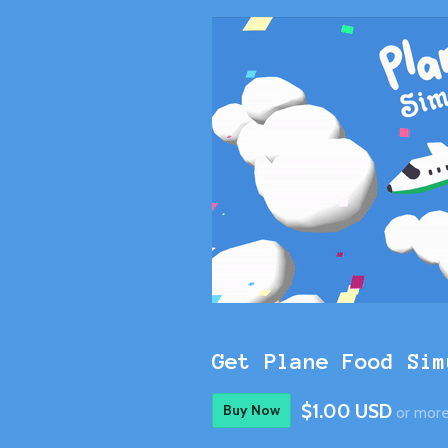
Get Plane Food Sim
$1.00 USD
Buy Now
or mor