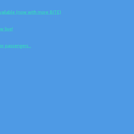
vailable (now with more BITE)
w live!
for passengers...