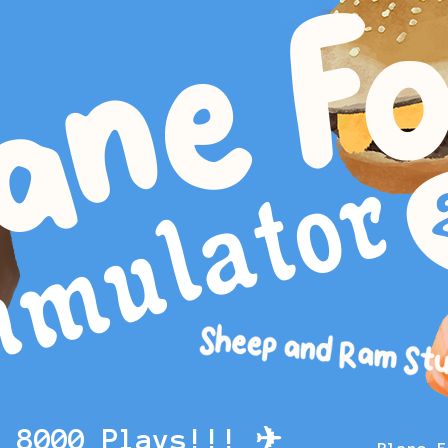
g 8000 Plays!!! ✈