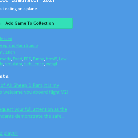
ood Simulator 2021
t eating on a plane.
Add Game To Collection
leased
eep and Ram Studio
mulation
omedy
,
Food
,
FPS
,
Funny
,
html5
,
Low-
ly
,
simulator
,
turbulence
,
webgl
sts
of Air Sheep & Ram, it is my
o welcome you aboard flight V2!
uest your full attention as the
endants demonstrate the safe...
 plays!!!