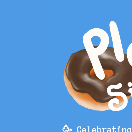
🥳 Celebratin