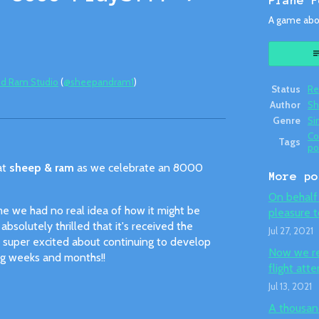
Plane F
A game abou
d Ram Studio
(
@sheepandram1
)
Status
Re
Author
Sh
ok
Genre
Si
C
Tags
po
at
sheep & ram
as we celebrate an 8000
More po
On behalf 
e we had no real idea of how it might be
pleasure t
bsolutely thrilled that it's received the
Jul 27, 2021
re super excited about continuing to develop
Now we req
ng weeks and months!!
flight att
Jul 13, 2021
A thousand