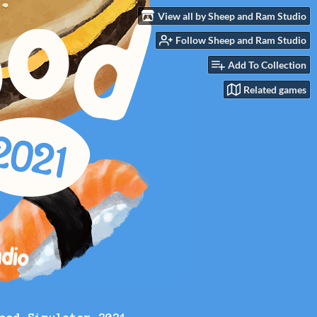
View all by Sheep and Ram Studio
Follow Sheep and Ram Studio
Add To Collection
Related games