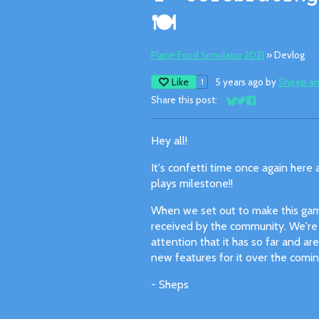
🍽
Plane Food Simulator 2021
»
Devlog
Like
5 years ago
by
Sheep an
1
Share this post:
Share on Bluesky
Share on Twitter
Share on Facebo
Hey all!
It's confetti time once again here 
plays milestone!!
When we set out to make this gam
received by the community. We're a
attention that it has so far and a
new features for it over the comi
- Sheps