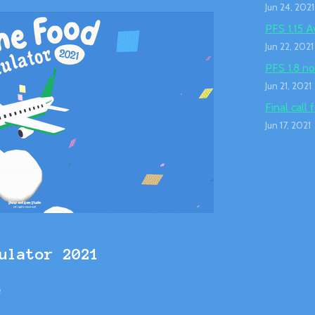
Jun 24, 2021
PFS 1.15 A
Jun 22, 2021
PFS 1.8 no
Jun 21, 2021
Final call 
Jun 17, 2021
ulator 2021
e