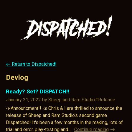
←
Return to Dispatched!
Devlog
Ready? Set? DISPATCH!!
January 21, 2022
by
Sheep and Ram Studio
#Release
📣Announcment!! 📣 Chris & I are thrilled to announce the
release of Sheep and Ram Studio's second game
Dispatched! It's been a few months in the making, lots of
trial and error, play-testing and...
Continue reading