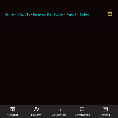
itch.io
·
View all by Sheep and Ram Studio
·
Report
·
Embed
Creator
Follow
Collection
Comments
Devlog