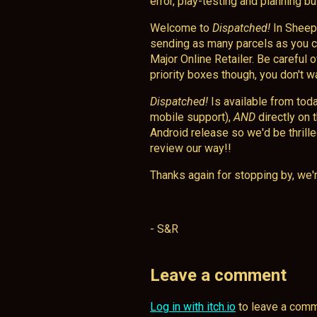
error, play-testing and planning but
Welcome to
Dispatched!
In Sheep 
sending as many parcels as you ca
Major Online Retailer. Be careful 
priority boxes though, you don't w
Dispatched!
Is available from tod
mobile support),
AND
directly on 
Android release so we'd be thrill
review our way!!
Thanks again for stopping by, we'r
- S&R
Leave a comment
Log in with itch.io
to leave a comm