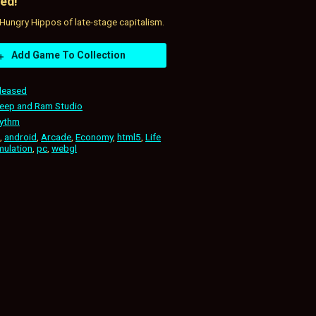
ed!
Hungry Hippos of late-stage capitalism.
Add Game To Collection
leased
eep and Ram Studio
ythm
,
android
,
Arcade
,
Economy
,
html5
,
Life
mulation
,
pc
,
webgl