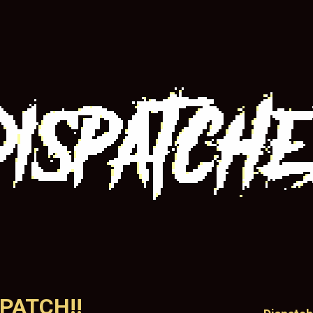
SPATCH!!