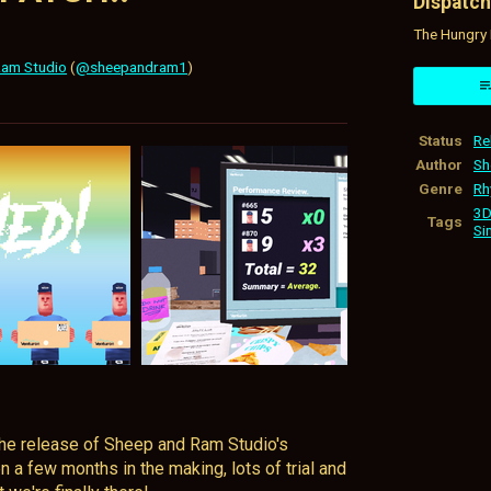
Dispatch
The Hungry 
Ram Studio
(
@sheepandram1
)
ok
Status
Re
Author
Sh
Genre
Rh
3D
Tags
Si
 the release of Sheep and Ram Studio's
n a few months in the making, lots of trial and