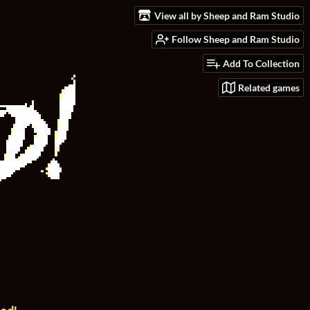
View all by Sheep and Ram Studio
Follow Sheep and Ram Studio
Add To Collection
Related games