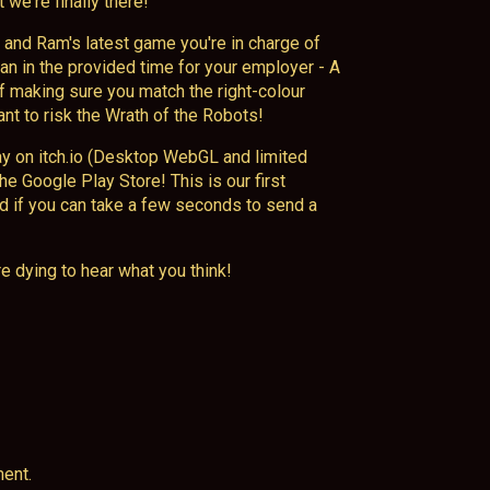
 we're finally there!
and Ram's latest game you're in charge of
n in the provided time for your employer - A
of making sure you match the right-colour
ant to risk the Wrath of the Robots!
ay on itch.io (Desktop WebGL and limited
the Google Play Store! This is our first
ed if you can take a few seconds to send a
e dying to hear what you think!
ent.