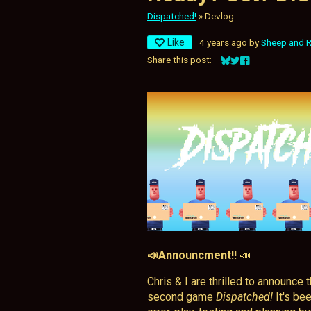
Dispatched!
»
Devlog
Like
4 years ago
by
Sheep and 
Share this post:
Share on Bluesky
Share on Twitter
Share on Facebo
📣Announcment!!
📣
Chris & I are thrilled to announce
second game
Dispatched!
It's bee