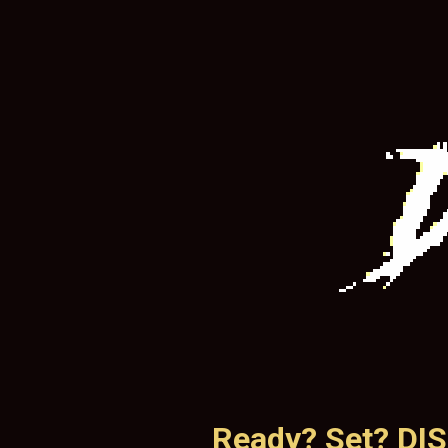
Ready? Set? DI