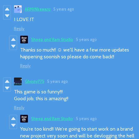
ARMINkawaru
5 years ago
I LOVE IT
Reply
Sheep and Ram Studio
5 years ago
Thanks so much!! ☺️ we'll have a few more updates
happening soonish so please do come back!!
Reply
Ghosty775
5 years ago
This game is so funny!!!
Good job, this is amazing!!
Reply
Sheep and Ram Studio
5 years ago
You're too kind!! We're going to start work on a brand
new project very soon and will be devlogging the hell