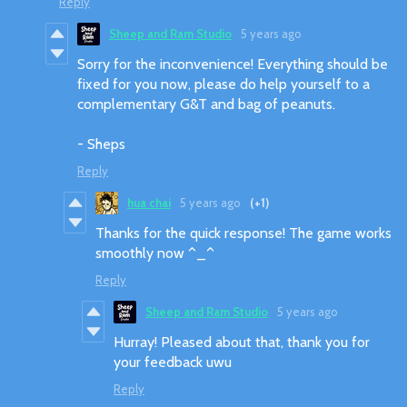
Reply
Sheep and Ram Studio
5 years ago
Sorry for the inconvenience! Everything should be
fixed for you now, please do help yourself to a
complementary G&T and bag of peanuts.
- Sheps
Reply
hua chai
5 years ago
(+1)
Thanks for the quick response! The game works
smoothly now ^_^
Reply
Sheep and Ram Studio
5 years ago
Hurray! Pleased about that, thank you for
your feedback uwu
Reply