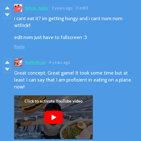
fence_hater
3 years ago
(1 edit)
i cant eat it? im getting hungy and i cant nom nom
wtfrick!!
edit:nvm just have to fullscreen :3
Reply
NoNoNoah
4 years ago
Great concept, Great game! It took some time but at
least I can say that I am proficient in eating on a plane
now!