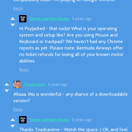
Reply
Sheep and Ram Studio
5 years ago
Hi PsyJacked - that sucks! What is your operating
system and setup like? Are you using Mouse and
Keyboard or trackpad? We haven't had any Chrome
reports as yet. Please note: Bermuda Airways offer
no ticket refunds for losing all of your known motor
abilities.
Reply
Toadsanime
5 years ago
Ahaaa, this is wonderful - any chance of a downloadable
version?
Reply
Sheep and Ram Studio
5 years ago
Thanks Toadsanime - Watch this space :) Oh, and feel