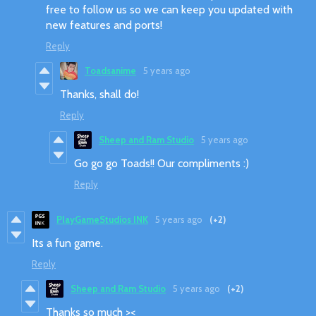
free to follow us so we can keep you updated with
new features and ports!
Reply
Toadsanime
5 years ago
Thanks, shall do!
Reply
Sheep and Ram Studio
5 years ago
Go go go Toads!! Our compliments :)
Reply
PlayGameStudios INK
5 years ago
(+2)
Its a fun game.
Reply
Sheep and Ram Studio
5 years ago
(+2)
Thanks so much ><