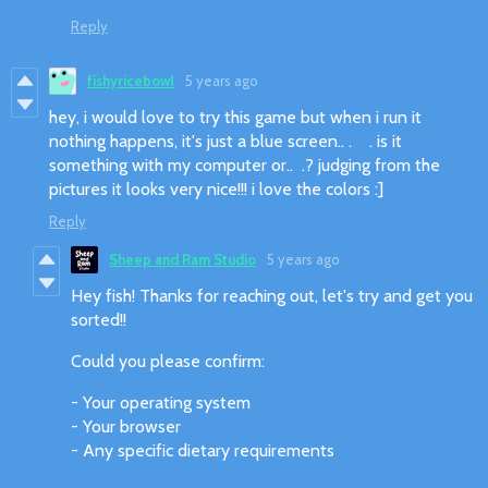
Reply
fishyricebowl
5 years ago
hey, i would love to try this game but when i run it
nothing happens, it's just a blue screen.. . . is it
something with my computer or.. .? judging from the
pictures it looks very nice!!! i love the colors :]
Reply
Sheep and Ram Studio
5 years ago
Hey fish! Thanks for reaching out, let's try and get you
sorted!!
Could you please confirm:
- Your operating system
- Your browser
- Any specific dietary requirements