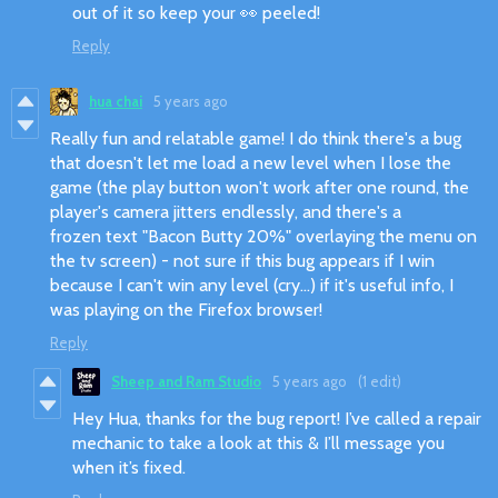
out of it so keep your 👀 peeled!
Reply
hua chai
5 years ago
Really fun and relatable game! I do think there's a bug
that doesn't let me load a new level when I lose the
game (the play button won't work after one round, the
player's camera jitters endlessly, and there's a
frozen text "Bacon Butty 20%" overlaying the menu on
the tv screen) - not sure if this bug appears if I win
because I can't win any level (cry...) if it's useful info, I
was playing on the Firefox browser!
Reply
Sheep and Ram Studio
5 years ago
(1 edit)
Hey Hua, thanks for the bug report! I’ve called a repair
mechanic to take a look at this & I’ll message you
when it’s fixed.