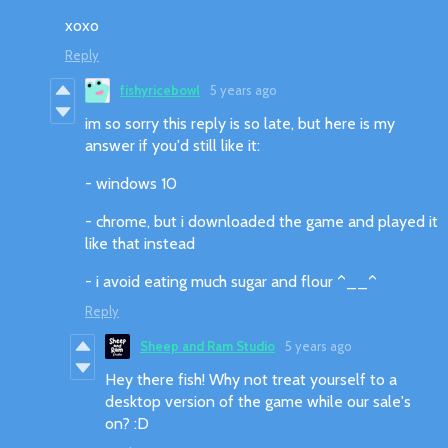
xoxo
Reply
fishyricebowl
5 years ago
im so sorry this reply is so late, but here is my
answer if you'd still like it:
- windows 10
- chrome, but i downloaded the game and played it
like that instead
- i avoid eating much sugar and flour ^__^
Reply
Sheep and Ram Studio
5 years ago
Hey there fish! Why not treat yourself to a
desktop version of the game while our sale's
on? :D