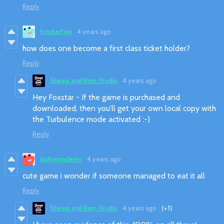
Reply
foxstarfive
4 years ago
how does one become a first class ticket holder?
Reply
Sheep and Ram Studio
4 years ago
Hey Foxstar - If the game is purchased and
downloaded, then you'll get your own local copy with
the Turbulence mode activated :-)
Reply
ladywonderer
4 years ago
cute game i wonder if someone managed to eat it all
Reply
Sheep and Ram Studio
4 years ago
(+1)