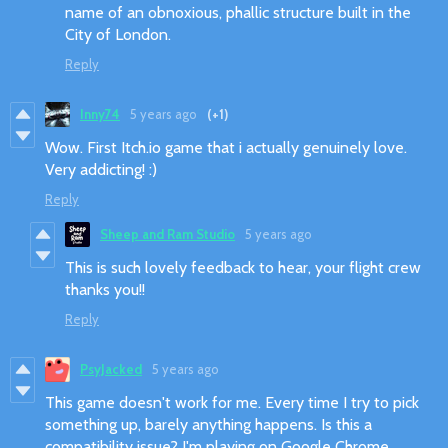
name of an obnoxious, phallic structure built in the
City of London.
Reply
Inny74
5 years ago
(+1)
Wow. First Itch.io game that i actually genuinely love.
Very addicting! :)
Reply
Sheep and Ram Studio
5 years ago
This is such lovely feedback to hear, your flight crew
thanks you!!
Reply
PsyJacked
5 years ago
This game doesn't work for me. Every time I try to pick
something up, barely anything happens. Is this a
compatibility issue? I'm playing on Google Chrome.