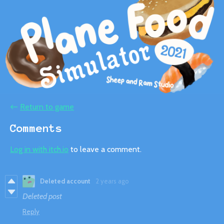
←
Return to game
Comments
Log in with itch.io
to leave a comment.
Deleted account
2 years ago
Deleted post
Reply