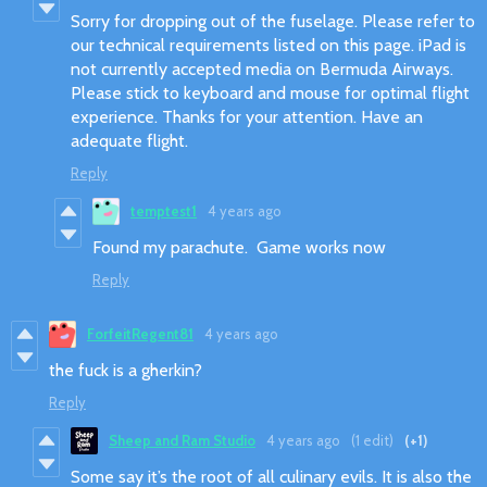
Sorry for dropping out of the fuselage. Please refer to
our technical requirements listed on this page. iPad is
not currently accepted media on Bermuda Airways.
Please stick to keyboard and mouse for optimal flight
experience. Thanks for your attention. Have an
adequate flight.
Reply
temptest1
4 years ago
Found my parachute. Game works now
Reply
ForfeitRegent81
4 years ago
the fuck is a gherkin?
Reply
Sheep and Ram Studio
4 years ago
(1 edit)
(+1)
Some say it’s the root of all culinary evils. It is also the