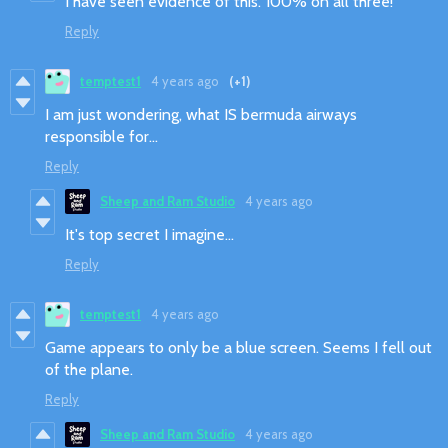
I have seen evidence of this. 100% on all three!
Reply
temptest1
4 years ago
(+1)
I am just wondering, what IS bermuda airways
responsible for...
Reply
Sheep and Ram Studio
4 years ago
It's top secret I imagine...
Reply
temptest1
4 years ago
Game appears to only be a blue screen. Seems I fell out
of the plane.
Reply
Sheep and Ram Studio
4 years ago