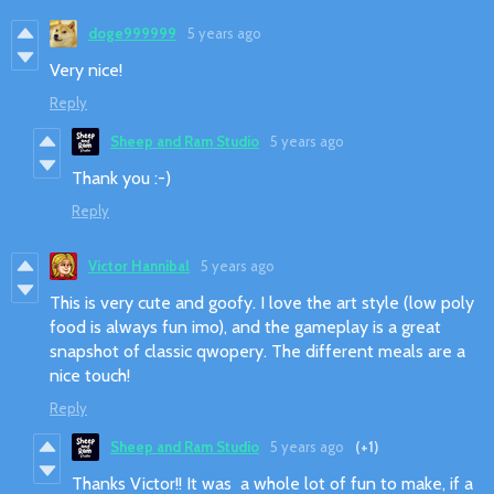
doge999999
5 years ago
Very nice!
Reply
Sheep and Ram Studio
5 years ago
Thank you :-)
Reply
Victor Hannibal
5 years ago
This is very cute and goofy. I love the art style (low poly
food is always fun imo), and the gameplay is a great
snapshot of classic qwopery. The different meals are a
nice touch!
Reply
Sheep and Ram Studio
5 years ago
(+1)
Thanks Victor!! It was a whole lot of fun to make, if a