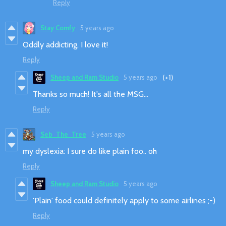
Reply
Stay Comfy
5 years ago
Oddly addicting, I love it!
Reply
Sheep and Ram Studio
5 years ago
(+1)
Thanks so much! It's all the MSG...
Reply
Seb_The_Tree
5 years ago
my dyslexia: I sure do like plain foo.. oh
Reply
Sheep and Ram Studio
5 years ago
'Plain' food could definitely apply to some airlines ;-)
Reply